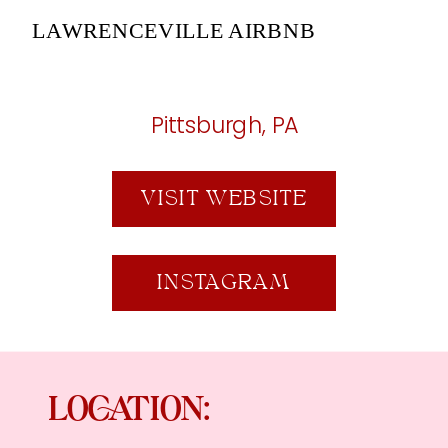
LAWRENCEVILLE AIRBNB
Pittsburgh, PA
VISIT WEBSITE
INSTAGRAM
LOCATION: