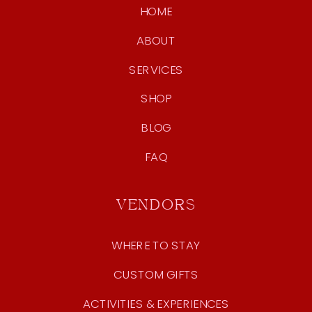
HOME
ABOUT
SERVICES
SHOP
BLOG
FAQ
VENDORS
WHERE TO STAY
CUSTOM GIFTS
ACTIVITIES & EXPERIENCES