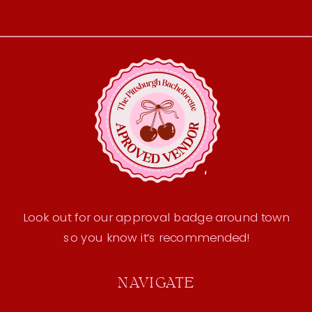
Look out for our approval badge around town
so you know it’s recommended!
NAVIGATE