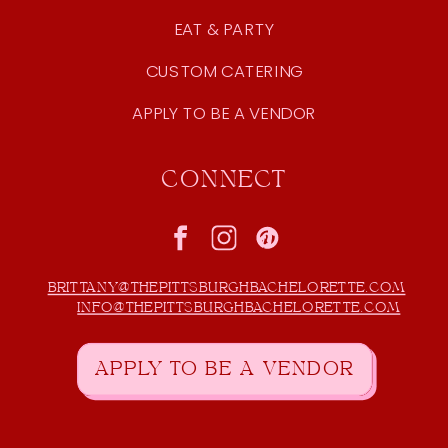
EAT & PARTY
CUSTOM CATERING
APPLY TO BE A VENDOR
CONNECT
BRITTANY@THEPITTSBURGHBACHELORETTE.COM
INFO@THEPITTSBURGHBACHELORETTE.COM
APPLY TO BE A VENDOR