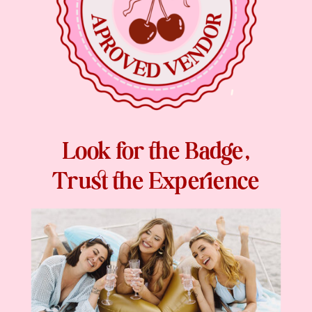
Look for the Badge,
Trust the Experience