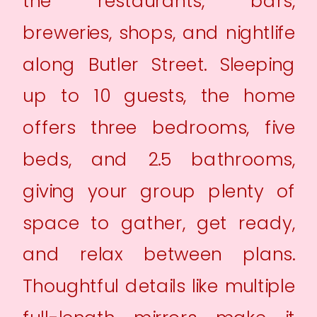
the restaurants, bars,
breweries, shops, and nightlife
along Butler Street. Sleeping
up to 10 guests, the home
offers three bedrooms, five
beds, and 2.5 bathrooms,
giving your group plenty of
space to gather, get ready,
and relax between plans.
Thoughtful details like multiple