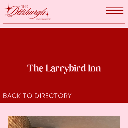
The Larrybird Inn
BACK TO DIRECTORY