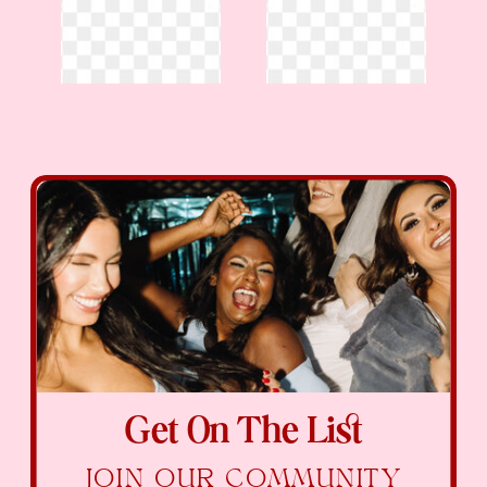
Get On The List
JOIN OUR COMMUNITY