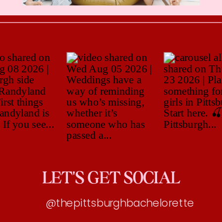
LET'S GET SOCIAL
@thepittsburghbachelorette