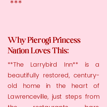
***
Why Pierogi Princess
Nation Loves This:
**The Larrybird Inn** is a
beautifully restored, century-
old home in the heart of
Lawrenceville, just steps from