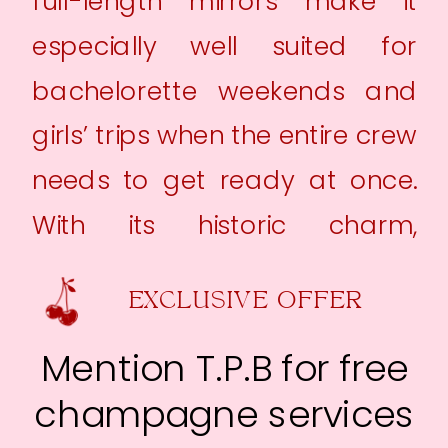
full-length mirrors make it
especially well suited for
bachelorette weekends and
girls’ trips when the entire crew
needs to get ready at once.
With its historic charm,
spacious layout, and highly
EXCLUSIVE OFFER
walkable location, The
Larrybird Inn makes it easy to
Mention T.P.B for free
park the car, settle in, and
champagne services