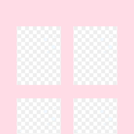
Spacious gathering areas •
Beautifully restored historic
home