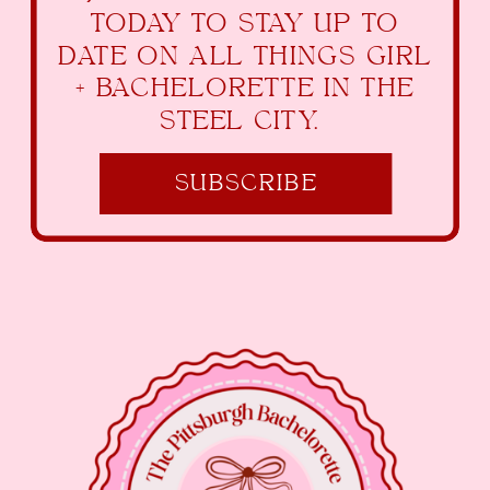
TODAY TO STAY UP TO
DATE ON ALL THINGS GIRL
+ BACHELORETTE IN THE
STEEL CITY.
SUBSCRIBE